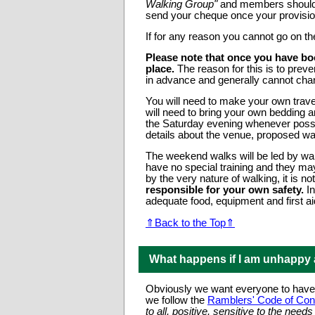
Walking Group"
and members should w
send your cheque once your provisio
If for any reason you cannot go on t
Please note that once you have bo
place.
The reason for this is to pre
in advance and generally cannot ch
You will need to make your own tra
will need to bring your own bedding 
the Saturday evening whenever poss
details about the venue, proposed w
The weekend walks will be led by wal
have no special training and they may
by the very nature of walking, it is 
responsible for your own safety.
In
adequate food, equipment and first ai
⇑Back to the Top⇑
What happens if I am unhappy
Obviously we want everyone to have a
we follow the
Ramblers' Code of Con
to all, positive, sensitive to the nee