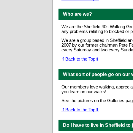
Who are we?
We are the Sheffield 40s Walking Gro
any problems relating to blocked or p
We are a group based in Sheffield an
2007 by our former chairman Pete Fe
every Saturday and two every Sunday,
⇑Back to the Top⇑
What sort of people go on our 
Our members love walking, appreciate
you learn on our walks!
See the pictures on the Galleries page
⇑Back to the Top⇑
Do I have to live in Sheffield to 