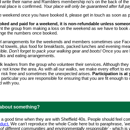
rite their name and Ramblers membership no's on the back of the c
nal place is confirmed.
Your place will only be guaranteed after full
he weekend once you have booked it, please get in touch as soon as p
oked and paid for a weekend, it is non-refundable unless someon
vent the group from making a loss on the weekend as we have to book 
ange the numbers once booked.
vel arrangements for the weekends and members sometimes use Face
and towels, plus food for breakfasts, packed lunches and evening mea
ible.
Don't forget to pack your walking gear and boots!
Once you are bo
alks and eating arrangements.
k leaders from the group who volunteer their services. Although they 
 not know the area. As with all our walks, we make every effort to e
not risk free and sometimes the unexpected arises.
Participation is a
 particular you are responsible for ensuring that you are fit enough t
d with you.
 about something?
 good time when they are with Sheffield 40s. People should feel com
duct.
We can't reproduce the whole Code here but to paraphrase,
'w
ds of different communities and environmentally responsible'
- which is