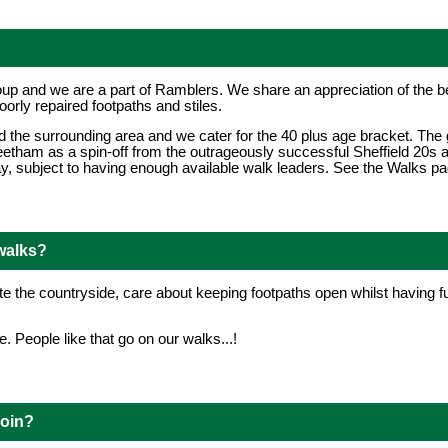
up and we are a part of Ramblers. We share an appreciation of the bea
oorly repaired footpaths and stiles.
d the surrounding area and we cater for the 40 plus age bracket. Th
etham as a spin-off from the outrageously successful Sheffield 20s
 subject to having enough available walk leaders. See the Walks page
walks?
 the countryside, care about keeping footpaths open whilst having fu
. People like that go on our walks...!
join?