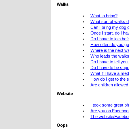
Walks
What to bring?
What sort of walks 
Can I bring my dog 
Once I start, do I h
Do I have to join be
How often do you go
Where is the next w
Who leads the walk
Do I have to tell yo
Do I have to be supe
What if I have a med
How do I get to the s
Are children allowed
Website
I took some great ph
Are you on Faceboo
The website/Faceboo
Oops