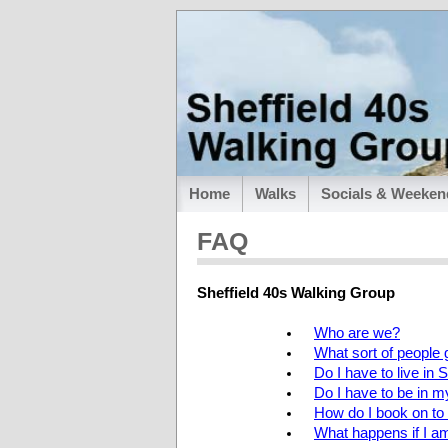
Home
Walks
Socials & Weeken
FAQ
Sheffield 40s Walking Group
Who are we?
What sort of people 
Do I have to live in S
Do I have to be in 
How do I book on t
What happens if I 