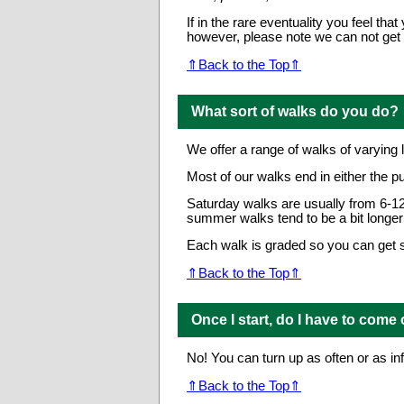
If in the rare eventuality you feel 
however, please note we can not get 
⇑Back to the Top⇑
What sort of walks do you do?
We offer a range of walks of varying 
Most of our walks end in either the p
Saturday walks are usually from 6-12
summer walks tend to be a bit longer 
Each walk is graded so you can get so
⇑Back to the Top⇑
Once I start, do I have to come
No! You can turn up as often or as inf
⇑Back to the Top⇑