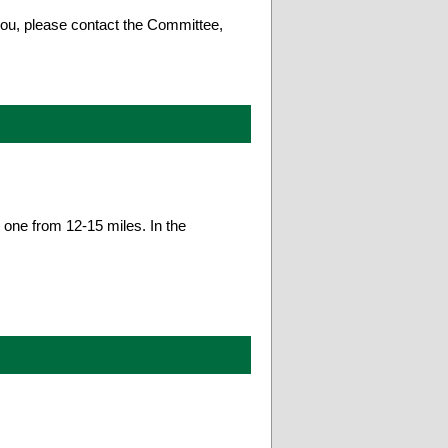
 you, please contact the Committee,
 one from 12-15 miles. In the