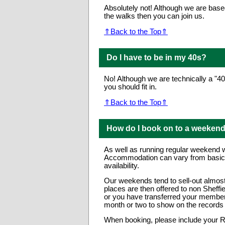
Absolutely not! Although we are base
the walks then you can join us.
⇑Back to the Top⇑
Do I have to be in my 40s?
No! Although we are technically a "4
you should fit in.
⇑Back to the Top⇑
How do I book on to a weeken
As well as running regular weekend 
Accommodation can vary from basic bu
availability.
Our weekends tend to sell-out almost 
places are then offered to non Sheff
or you have transferred your members
month or two to show on the record
When booking, please include your