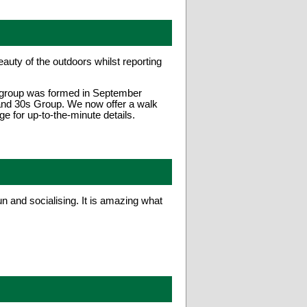
uty of the outdoors whilst reporting
e group was formed in September
 and 30s Group. We now offer a walk
 for up-to-the-minute details.
n and socialising. It is amazing what