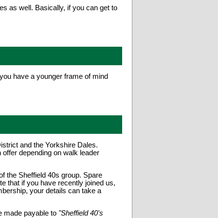
as well. Basically, if you can get to
s you have a younger frame of mind
trict and the Yorkshire Dales.
 offer depending on walk leader
of the Sheffield 40s group. Spare
that if you have recently joined us,
bership, your details can take a
e made payable to
"Sheffield 40's