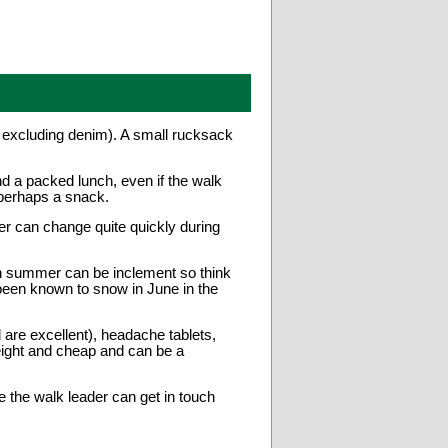
t excluding denim). A small rucksack
nd a packed lunch, even if the walk
 perhaps a snack.
er can change quite quickly during
h summer can be inclement so think
been known to snow in June in the
re excellent), headache tablets,
weight and cheap and can be a
 the walk leader can get in touch