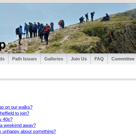
ds
Path Issues
Galleries
Join Us
FAQ
Committee
go on our walks?
heffield to join?
my 40s?
o a weekend away?
am unhappy about something?