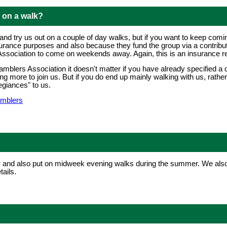
g on a walk?
 try us out on a couple of day walks, but if you want to keep coming a
surance purposes and also because they fund the group via a contribut
sociation to come on weekends away. Again, this is an insurance r
mblers Association it doesn't matter if you have already specified a di
hing more to join us. But if you do end up mainly walking with us, rath
egiances" to us.
amblers
and also put on midweek evening walks during the summer. We also 
ails.