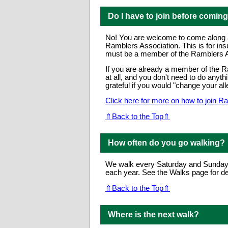
Do I have to join before comin
No! You are welcome to come along and
Ramblers Association. This is for in
must be a member of the Ramblers As
If you are already a member of the Ra
at all, and you don't need to do anyt
grateful if you would "change your all
Click here for more on how to join R
⇑Back to the Top⇑
How often do you go walking?
We walk every Saturday and Sunday 
each year. See the Walks page for det
⇑Back to the Top⇑
Where is the next walk?