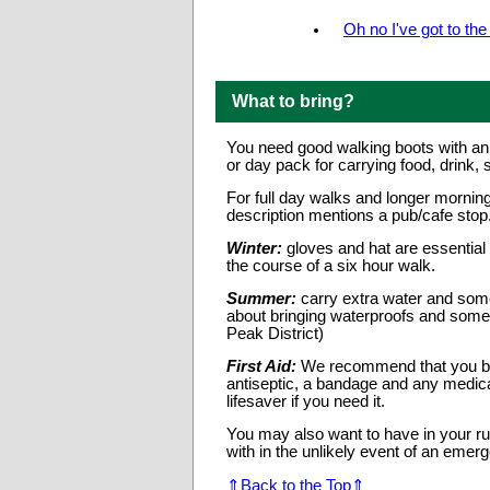
Oh no I've got to th
What to bring?
You need good walking boots with ank
or day pack for carrying food, drink, s
For full day walks and longer morning
description mentions a pub/cafe sto
Winter:
gloves and hat are essential
the course of a six hour walk.
Summer:
carry extra water and som
about bringing waterproofs and somet
Peak District)
First Aid:
We recommend that you bring
antiseptic, a bandage and any medica
lifesaver if you need it.
You may also want to have in your ru
with in the unlikely event of an emer
⇑Back to the Top⇑