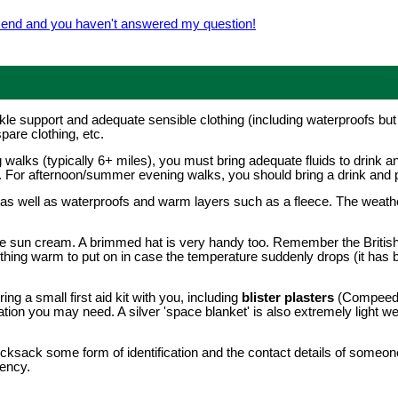
e end and you haven't answered my question!
le support and adequate sensible clothing (including waterproofs bu
pare clothing, etc.
 walks (typically 6+ miles), you must bring adequate fluids to drink a
p. For afternoon/summer evening walks, you should bring a drink and
 as well as waterproofs and warm layers such as a fleece. The weath
e sun cream. A brimmed hat is very handy too. Remember the Britis
hing warm to put on in case the temperature suddenly drops (it has 
 a small first aid kit with you, including
blister plasters
(Compeed a
tion you may need. A silver 'space blanket' is also extremely light 
cksack some form of identification and the contact details of someone
gency.