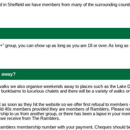
d in Sheffield we have members from many of the surrounding counties 
0+" group, you can show up as long as you are 18 or over. As long a
d away?
walks we also organise weekends away to places such as the Lake Dis
nkbarns to luxurious chalets and there will be a variety of walks on
as soon as they hit the website so we offer first refusal to members 
ield 40s members provided they are members of Ramblers. Please note 
hip to us from another group, or there has been a lapse in your mem
s we receive from The Ramblers.
 Ramblers membership number with your payment. Cheques should b