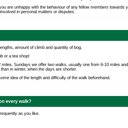
that you are unhappy with the behaviour of any fellow members towards
involved in personal matters or disputes.
lengths, amount of climb and quantity of bog.
ub or a tea shop!
 miles. Sundays we offer two walks, usually one from 6-10 miles and
than in winter, when the days are shorter.
me idea of the length and difficulty of the walk beforehand.
 on every walk?
requently as you like.