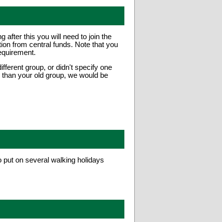
fter this you will need to join the
ion from central funds. Note that you
equirement.
fferent group, or didn't specify one
er than your old group, we would be
put on several walking holidays