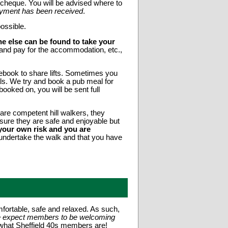
heque. You will be advised where to
 payment has been received
.
ossible.
e else can be found to take your
and pay for the accommodation, etc.,
book to share lifts. Sometimes you
ls. We try and book a pub meal for
oked on, you will be sent full
are competent hill walkers, they
nsure they are safe and enjoyable but
t your own risk and you are
o undertake the walk and that you have
fortable, safe and relaxed. As such,
e expect members to be welcoming
 what Sheffield 40s members are!