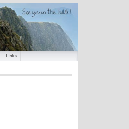
Links