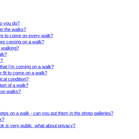
do you do?
on the walks?
ave to come on every walk?
fore coming on a walk?
 walking?
alk?
s?
u that I'm coming on a walk?
r fit to come on a walk?
ical condition?
tart of a walk?
 on walks?
otos on a walk - can you put them in the photo galleries?
k?
k is very public, what about privacy?