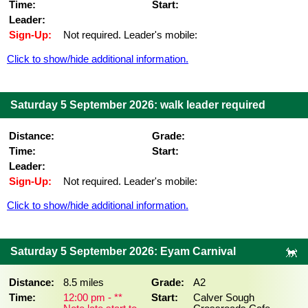
Time:
Start:
Leader:
Sign-Up:
Not required. Leader's mobile:
Click to show/hide additional information.
Saturday 5 September 2026: walk leader required
Distance:
Grade:
Time:
Start:
Leader:
Sign-Up:
Not required. Leader's mobile:
Click to show/hide additional information.
Saturday 5 September 2026: Eyam Carnival
Distance:
8.5 miles
Grade:
A2
Time:
12:00 pm - **
Start:
Calver Sough