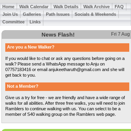
Home
Walk Calendar
Walk Details
Walk Archive
FAQ
Join Us
Galleries
Path Issues
Socials & Weekends
Committee
Links
News Flash!
Fri 7 Aug
Are you a New Walker?
If you would like to chat or ask any questions before going on a
walk? Please send a WhatsApp message to Anju on
07757183416 or email anjukeetharuth@gmail.com and she will
get back to you.
Not a Member?
Give us a try for free - we are friendly and have a wide range of
walks for all abilities. After three free walks, you will need to join
Ramblers to continue walking with us. You can select to be a
member of S40 walking group on the Ramblers web page.