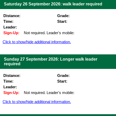
Saturday 26 September 2026: walk leader required
Distance:
Grade:
Time:
Start:
Leader:
Sign-Up:
Not required. Leader's mobile:
Click to show/hide additional information.
Sunday 27 September 2026: Longer walk leader
required
Distance:
Grade:
Time:
Start:
Leader:
Sign-Up:
Not required. Leader's mobile:
Click to show/hide additional information.