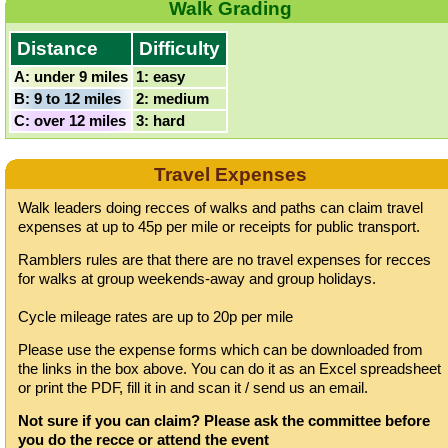
Walk Grading
Distance
Difficulty
A: under 9 miles
1: easy
B: 9 to 12 miles
2: medium
C: over 12 miles
3: hard
Travel Expenses
Walk leaders doing recces of walks and paths can claim travel
expenses at up to 45p per mile or receipts for public transport.
Ramblers rules are that there are no travel expenses for recces
for walks at group weekends-away and group holidays.
Cycle mileage rates are up to 20p per mile
Please use the expense forms which can be downloaded from
the links in the box above. You can do it as an Excel spreadsheet
or print the PDF, fill it in and scan it / send us an email.
Not sure if you can claim? Please ask the committee before
you do the recce or attend the event