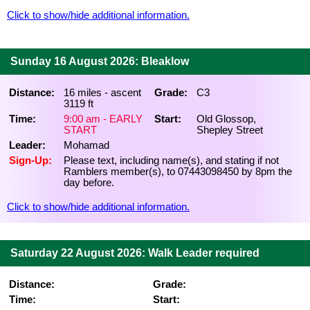
Click to show/hide additional information.
Sunday 16 August 2026: Bleaklow
Distance:
16 miles - ascent
Grade:
C3
3119 ft
Time:
9:00 am - EARLY
Start:
Old Glossop,
START
Shepley Street
Leader:
Mohamad
Sign-Up:
Please text, including name(s), and stating if not
Ramblers member(s), to 07443098450 by 8pm the
day before.
Click to show/hide additional information.
Saturday 22 August 2026: Walk Leader required
Distance:
Grade:
Time:
Start: