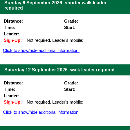
Sunday 6 September 2026: shorter walk leader
required
Distance:
Grade:
Time:
Start:
Leader:
Sign-Up:
Not required. Leader's mobile:
Click to show/hide additional information.
Saturday 12 September 2026: walk leader required
Distance:
Grade:
Time:
Start:
Leader:
Sign-Up:
Not required. Leader's mobile:
Click to show/hide additional information.