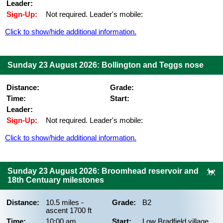
Leader:
Sign-Up:
Not required. Leader's mobile:
Click to show/hide additional information.
Sunday 23 August 2026: Bollington and Teggs nose
Distance:
Grade:
Time:
Start:
Leader:
Sign-Up:
Not required. Leader's mobile:
Click to show/hide additional information.
Sunday 23 August 2026: Broomhead reservoir and
18th Centuary milestones
Distance:
10.5 miles -
Grade:
B2
ascent 1700 ft
Time:
10:00 am
Start:
Low Bradfield village