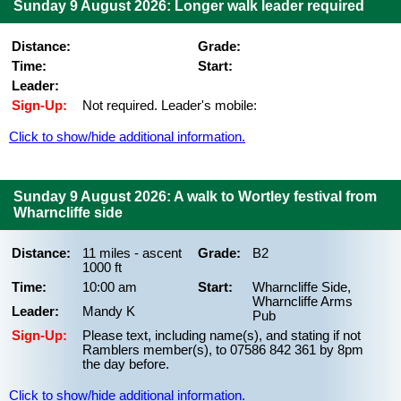
Sunday 9 August 2026: Longer walk leader required
Distance:
Grade:
Time:
Start:
Leader:
Sign-Up:
Not required. Leader's mobile:
Click to show/hide additional information.
Sunday 9 August 2026: A walk to Wortley festival from
Wharncliffe side
Distance:
11 miles - ascent
Grade:
B2
1000 ft
Time:
10:00 am
Start:
Wharncliffe Side,
Wharncliffe Arms
Leader:
Mandy K
Pub
Sign-Up:
Please text, including name(s), and stating if not
Ramblers member(s), to 07586 842 361 by 8pm
the day before.
Click to show/hide additional information.