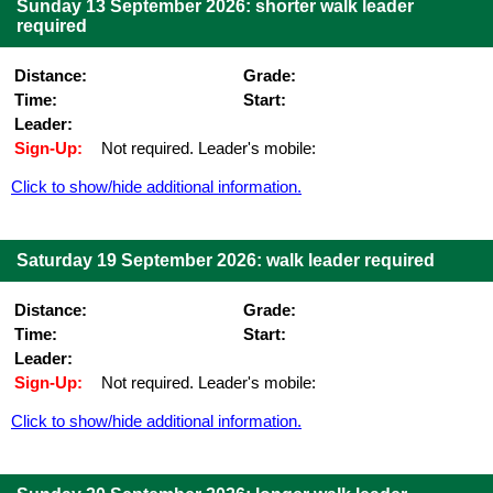
Sunday 13 September 2026: shorter walk leader
required
Distance:
Grade:
Time:
Start:
Leader:
Sign-Up:
Not required. Leader's mobile:
Click to show/hide additional information.
Saturday 19 September 2026: walk leader required
Distance:
Grade:
Time:
Start:
Leader:
Sign-Up:
Not required. Leader's mobile:
Click to show/hide additional information.