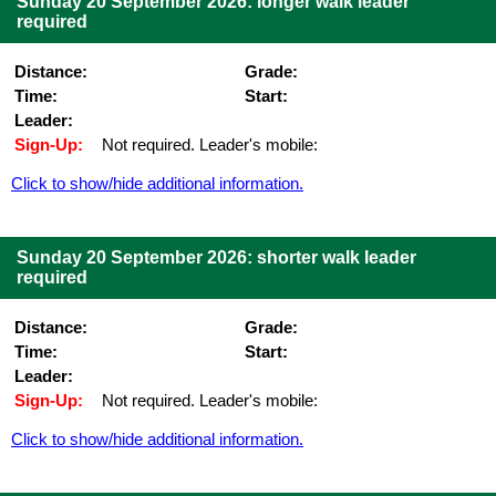
Sunday 20 September 2026: longer walk leader
required
Distance:
Grade:
Time:
Start:
Leader:
Sign-Up:
Not required. Leader's mobile:
Click to show/hide additional information.
Sunday 20 September 2026: shorter walk leader
required
Distance:
Grade:
Time:
Start:
Leader:
Sign-Up:
Not required. Leader's mobile:
Click to show/hide additional information.