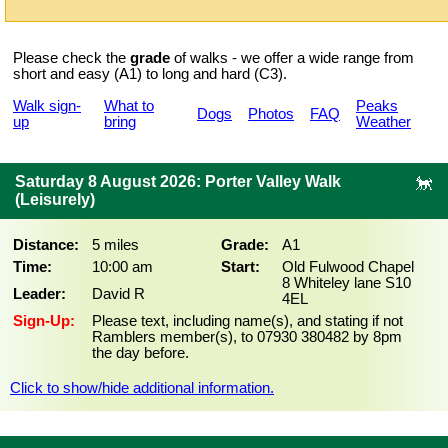
Please check the
grade
of walks - we offer a wide range from
short and easy (A1) to long and hard (C3).
Walk sign-
What to
Peaks
Dogs
Photos
FAQ
up
bring
Weather
Saturday 8 August 2026: Porter Valley Walk
(Leisurely)
Distance:
5 miles
Grade:
A1
Time:
10:00 am
Start:
Old Fulwood Chapel
8 Whiteley lane S10
Leader:
David R
4EL
Sign-Up:
Please text, including name(s), and stating if not
Ramblers member(s), to 07930 380482 by 8pm
the day before.
Click to show/hide additional information.