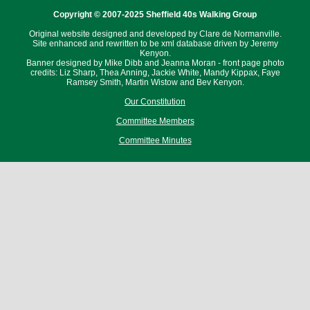
Copyright © 2007-2025 Sheffield 40s Walking Group
Original website designed and developed by Clare de Normanville.
Site enhanced and rewritten to be xml database driven by Jeremy
Kenyon.
Banner designed by Mike Dibb and Jeanna Moran - front page photo
credits: Liz Sharp, Thea Anning, Jackie White, Mandy Kippax, Faye
Ramsey Smith, Martin Wistow and Bev Kenyon.
Our Constitution
Committee Members
Committee Minutes