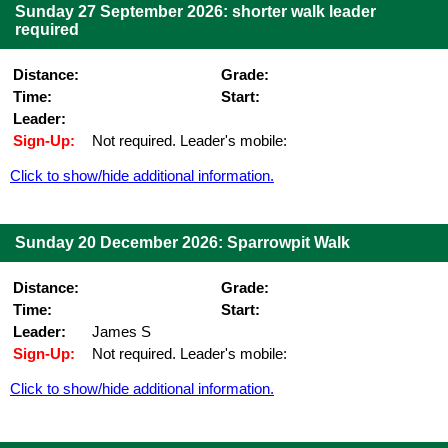
Sunday 27 September 2026: shorter walk leader
required
Distance:
Grade:
Time:
Start:
Leader:
Sign-Up:
Not required. Leader's mobile:
Click to show/hide additional information.
Sunday 20 December 2026: Sparrowpit Walk
Distance:
Grade:
Time:
Start:
Leader:
James S
Sign-Up:
Not required. Leader's mobile:
Click to show/hide additional information.