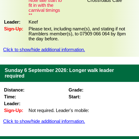
Note late start to
Crossroads Cafe
fit in with the
carnival timings
**
Leader:
Keef
Sign-Up:
Please text, including name(s), and stating if not
Ramblers member(s), to 07909 066 064 by 8pm
the day before.
Click to show/hide additional information.
Sunday 6 September 2026: Longer walk leader
required
Distance:
Grade:
Time:
Start:
Leader:
Sign-Up:
Not required. Leader's mobile:
Click to show/hide additional information.