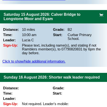
Saturday 15 August 2026: Calver Bridge to
Longstone Moor and Eyam
Distance:
10 miles
Grade:
B2
Time:
10:00 am
Start:
Curbar Primary
School.
Leader:
Lucia C
Sign-Up:
Please text, including name(s), and stating if not
Ramblers member(s), to 07790820831 by 6pm the
day before.
Click to show/hide additional information.
Sunday 16 August 2026: Shorter walk leader required
Distance:
Grade:
Time:
Start:
Leader:
Sign-Up:
Not required. Leader's mobile: