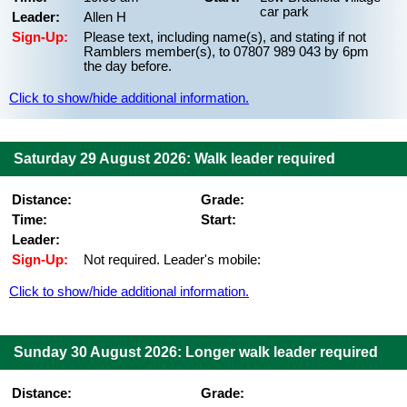
car park
Leader:
Allen H
Sign-Up:
Please text, including name(s), and stating if not
Ramblers member(s), to 07807 989 043 by 6pm
the day before.
Click to show/hide additional information.
Saturday 29 August 2026: Walk leader required
Distance:
Grade:
Time:
Start:
Leader:
Sign-Up:
Not required. Leader's mobile:
Click to show/hide additional information.
Sunday 30 August 2026: Longer walk leader required
Distance:
Grade: