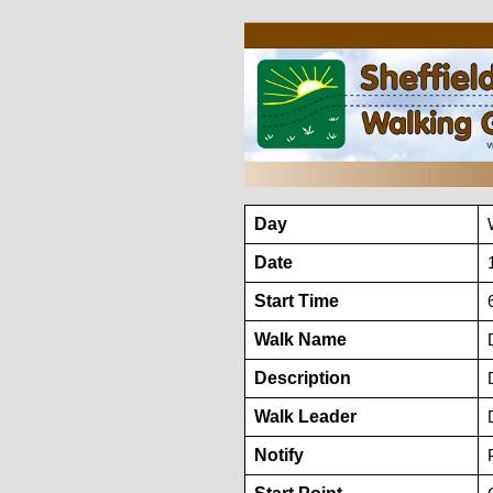
Day
Date
Start Time
Walk Name
Description
Walk Leader
Notify