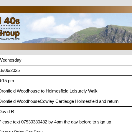
Wednesday
18/06/2025
6:15 pm
Dronfield Woodhouse to Holmesfield Leisurely Walk
Dronfield WoodhouseCowley Cartledge Holmesfield and return
David R
Please text 07930380482 by 4pm the day before to sign up