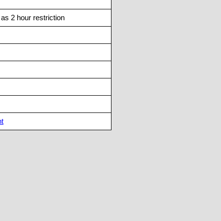
s 2 hour restriction
nt