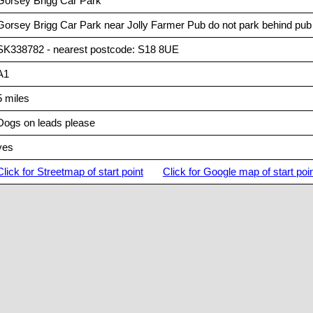
Gorsey Brigg Car Park
Gorsey Brigg Car Park near Jolly Farmer Pub do not park behind pub a
SK338782 - nearest postcode: S18 8UE
A1
5 miles
Dogs on leads please
yes
Click for Streetmap of start point
Click for Google map of start poi