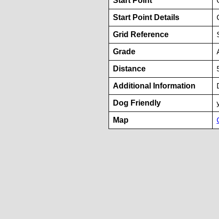
Start Point
Start Point Details
Grid Reference
Grade
Distance
Additional Information
Dog Friendly
Map