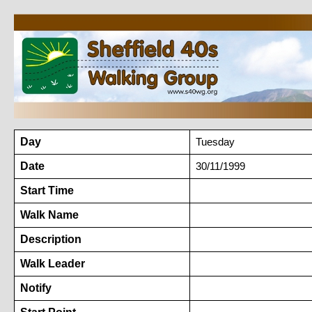
Day
Tuesday
Date
30/11/1999
Start Time
Walk Name
Description
Walk Leader
Notify