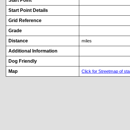
Start Point
Start Point Details
Grid Reference
Grade
Distance
miles
Additional Information
Dog Friendly
Map
Click for Streetmap of star