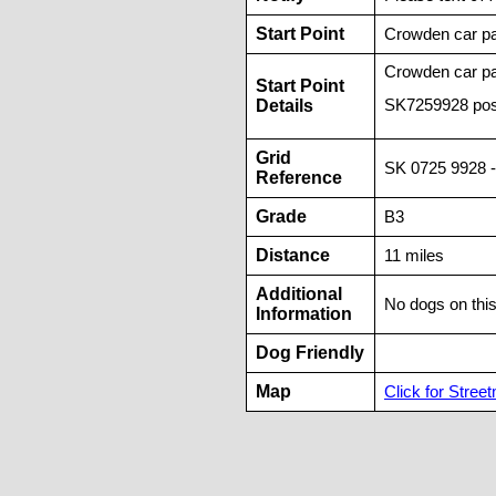
Start Point
Crowden car pa
Crowden car p
Start Point
Details
SK7259928 pos
Grid
SK 0725 9928 -
Reference
Grade
B3
Distance
11 miles
Additional
No dogs on thi
Information
Dog Friendly
Map
Click for Street