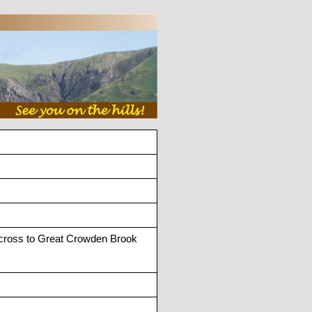
Across to Great Crowden Brook