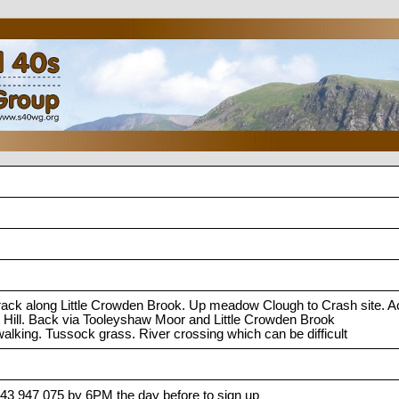
track along Little Crowden Brook. Up meadow Clough to Crash site. 
 Hill. Back via Tooleyshaw Moor and Little Crowden Brook
alking. Tussock grass. River crossing which can be difficult
743 947 075 by 6PM the day before to sign up