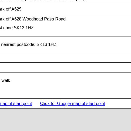
rk off A629
ark off A628 Woodhead Pass Road.
t code SK13 1HZ
 nearest postcode: SK13 1HZ
s walk
map of start point
Click for Google map of start point