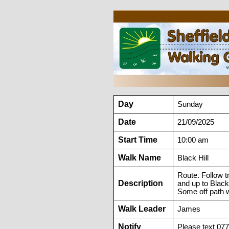
Day
Sunday
Date
21/09/2025
Start Time
10:00 am
Walk Name
Black Hill
Route. Follow 
Description
and up to Black
Some off path w
Walk Leader
James
Notify
Please text 07