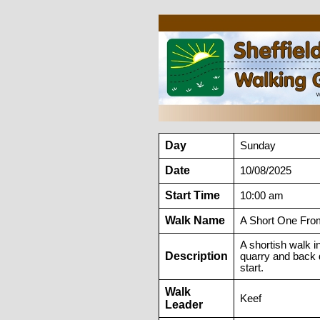
Day
Sunday
Date
10/08/2025
Start Time
10:00 am
Walk Name
A Short One Fro
A shortish walk i
Description
quarry and back d
start.
Walk
Keef
Leader