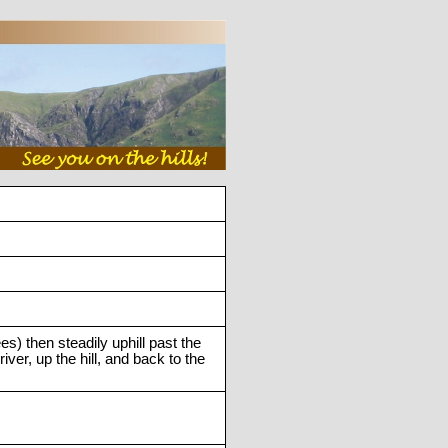
s) then steadily uphill past the
er, up the hill, and back to the