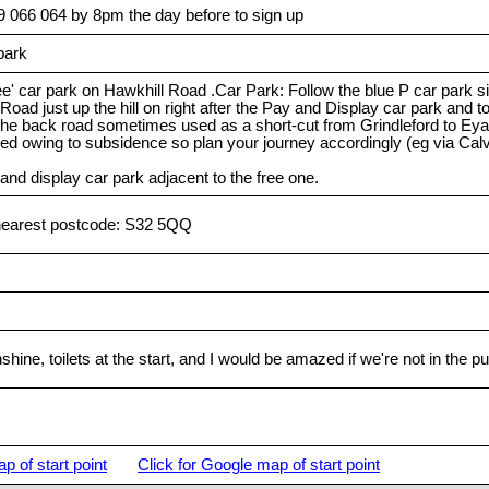
9 066 064 by 8pm the day before to sign up
park
e' car park on Hawkhill Road .Car Park: Follow the blue P car park s
Road just up the hill on right after the Pay and Display car park and 
e the back road sometimes used as a short-cut from Grindleford to 
ed owing to subsidence so plan your journey accordingly (eg via Cal
 and display car park adjacent to the free one.
nearest postcode: S32 5QQ
shine, toilets at the start, and I would be amazed if we're not in the 
p of start point
Click for Google map of start point