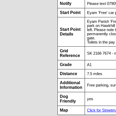
Notify
Please text 0790
Start Point
Eyam 'Free' car 
Eyam Parish 'Fre
park on Hawkhill 
Start Point
left. Please not
Details
permanently clos
gate.
Toilets in the pay
Grid
SK 2166 7674 - 
Reference
Grade
A1
Distance
7.5 miles
Additional
Free parking, sun
Information
Dog
yes
Friendly
Map
Click for Streetma