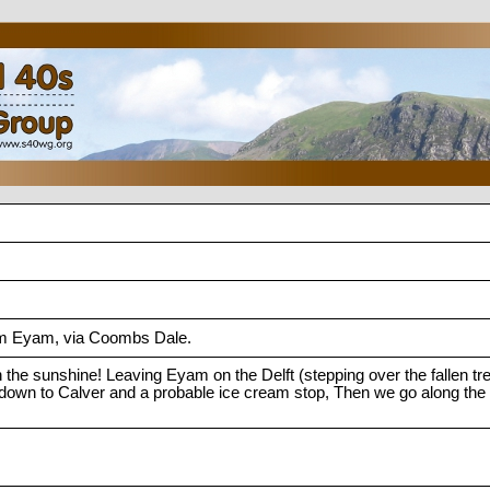
m Eyam, via Coombs Dale.
n the sunshine! Leaving Eyam on the Delft (stepping over the fallen tree
own to Calver and a probable ice cream stop, Then we go along the riv