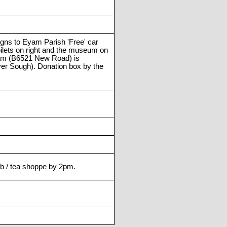
igns to Eyam Parish 'Free' car
toilets on right and the museum on
Eyam (B6521 New Road) is
ver Sough). Donation box by the
pub / tea shoppe by 2pm.