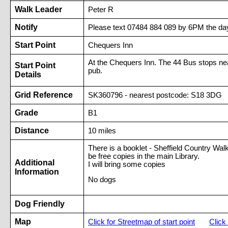
Walk Leader
Peter R
Notify
Please text 07484 884 089 by 6PM the day
Start Point
Chequers Inn
At the Chequers Inn. The 44 Bus stops near
Start Point
pub.
Details
Grid Reference
SK360796 - nearest postcode: S18 3DG
Grade
B1
Distance
10 miles
There is a booklet - Sheffield Country Wal
be free copies in the main Library.
Additional
I will bring some copies
Information
No dogs
Dog Friendly
Map
Click for Streetmap of start point
Click