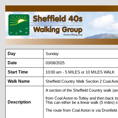
Day
Sunday
Date
03/08/2025
Start Time
10:00 am - 5 MILES or 10 MILES WALK
Walk Name
Sheffield Country Walk Section 2 Coal Asto
A section of the Sheffield Country walk (a
from Coal Aston to Totley and then back to 
Description
This can either be a linear walk (5 miles) s
The route from Coal Aston is via Dronfie