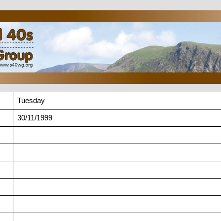
Tuesday
30/11/1999