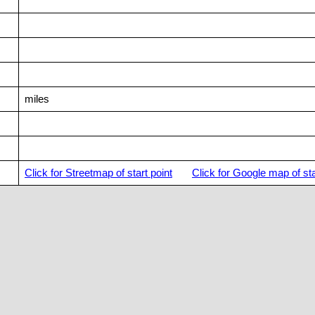
miles
Click for Streetmap of start point
Click for Google map of sta