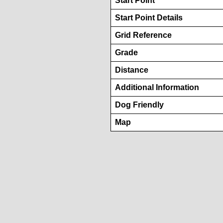
Start Point
Start Point Details
Grid Reference
Grade
Distance
Additional Information
Dog Friendly
Map