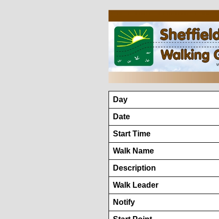
Day
Date
Start Time
Walk Name
Description
Walk Leader
Notify