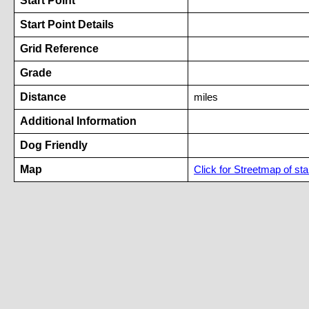
Start Point
Start Point Details
Grid Reference
Grade
Distance
miles
Additional Information
Dog Friendly
Map
Click for Streetmap of star