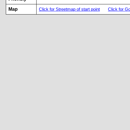
Map
Click for Streetmap of start point
Click for G