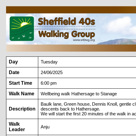
Day
Tuesday
Date
24/06/2025
Start Time
6:00 pm
Walk Name
Wellbeing walk Hathersage to Stanage
Baulk lane, Green house, Dennis Knoll, gentle c
Description
descents back to Hathersage.
We will start the first 20 minutes of the walk in 
Walk
Anju
Leader