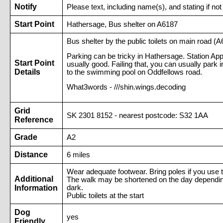
Notify
Please text, including name(s), and stating if
Start Point
Hathersage, Bus shelter on A6187
Bus shelter by the public toilets on main road (
Parking can be tricky in Hathersage. Station Ap
Start Point
usually good. Failing that, you can usually park
Details
to the swimming pool on Oddfellows road.
What3words - ///shin.wings.decoding
Grid
SK 2301 8152 - nearest postcode: S32 1AA
Reference
Grade
A2
Distance
6 miles
Wear adequate footwear. Bring poles if you use t
Additional
The walk may be shortened on the day depending o
Information
dark.
Public toilets at the start
Dog
yes
Friendly