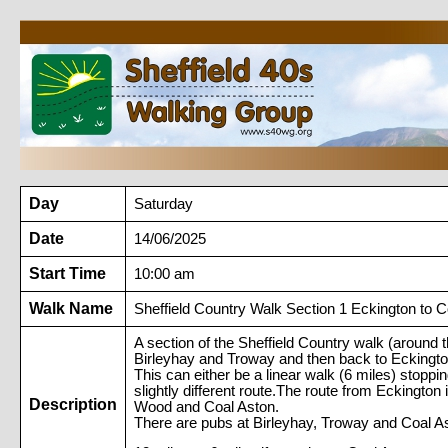
Day
Saturday
Date
14/06/2025
Start Time
10:00 am
Walk Name
Sheffield Country Walk Section 1 Eckington to C
A section of the Sheffield Country walk (around 
Birleyhay and Troway and then back to Eckington 
This can either be a linear walk (6 miles) stoppi
slightly different route.The route from Ecking
Description
Wood and Coal Aston.
There are pubs at Birleyhay, Troway and Coal As