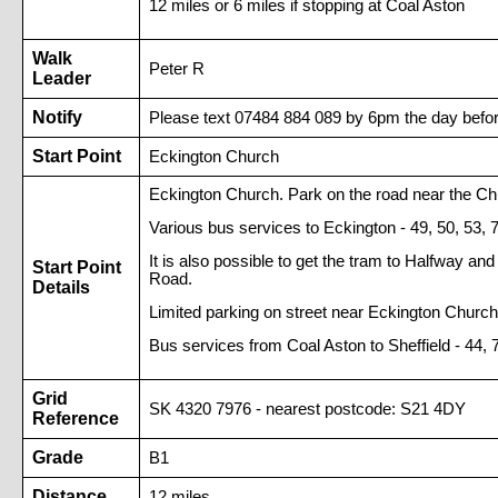
12 miles or 6 miles if stopping at Coal Aston
Walk
Peter R
Leader
Notify
Please text 07484 884 089 by 6pm the day befor
Start Point
Eckington Church
Eckington Church. Park on the road near the Ch
Various bus services to Eckington - 49, 50, 53, 
It is also possible to get the tram to Halfway 
Start Point
Road.
Details
Limited parking on street near Eckington Church
Bus services from Coal Aston to Sheffield - 44, 
Grid
SK 4320 7976 - nearest postcode: S21 4DY
Reference
Grade
B1
Distance
12 miles