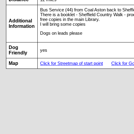
Bus Service (44) from Coal Aston back to Sheffie
There is a booklet - Sheffield Country Walk - pr
free copies in the main Library.
Additional
I will bring some copies
Information
Dogs on leads please
Dog
yes
Friendly
Map
Click for Streetmap of start point
Click for G