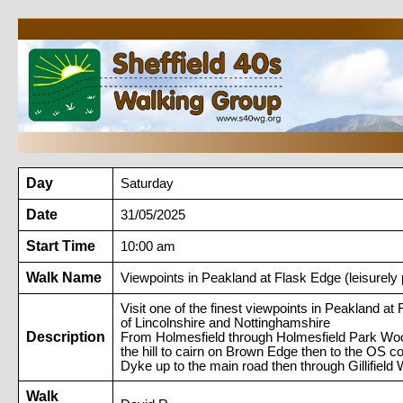
Day
Saturday
Date
31/05/2025
Start Time
10:00 am
Walk Name
Viewpoints in Peakland at Flask Edge (leisurely
Visit one of the finest viewpoints in Peakland a
of Lincolnshire and Nottinghamshire
Description
From Holmesfield through Holmesfield Park W
the hill to cairn on Brown Edge then to the OS
Dyke up to the main road then through Gillifi
Walk