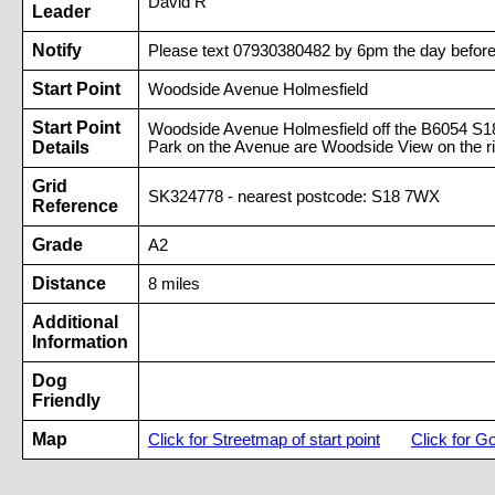
David R
Leader
Notify
Please text 07930380482 by 6pm the day before 
Start Point
Woodside Avenue Holmesfield
Start Point
Woodside Avenue Holmesfield off the B6054 S1
Details
Park on the Avenue are Woodside View on the ri
Grid
SK324778 - nearest postcode: S18 7WX
Reference
Grade
A2
Distance
8 miles
Additional
Information
Dog
Friendly
Map
Click for Streetmap of start point
Click for G