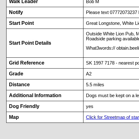
Walk Leader
Bob M
Notify
Please text 07772073237 b
Start Point
Great Longstone, White L
Outside White Lion Pub, 
Roadside parking available
Start Point Details
What3words:// obtain.bee
Grid Reference
SK 1997 7178 - nearest 
Grade
A2
Distance
5.5 miles
Additional Information
Dogs must be kept on a l
Dog Friendly
yes
Map
Click for Streetmap of star