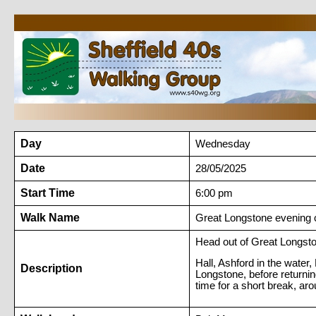
Day
Wednesday
Date
28/05/2025
Start Time
6:00 pm
Walk Name
Great Longstone evening c
Head out of Great Longsto
Hall, Ashford in the water,
Description
Longstone, before returnin
time for a short break, aro