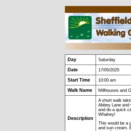
Day
Saturday
Date
17/05/2025
Start Time
10:00 am
Walk Name
Millhouses and 
A short walk tak
Abbey Lane and w
and do a quick ci
Whahey!
Description
This would be a 
and sun cream. Br