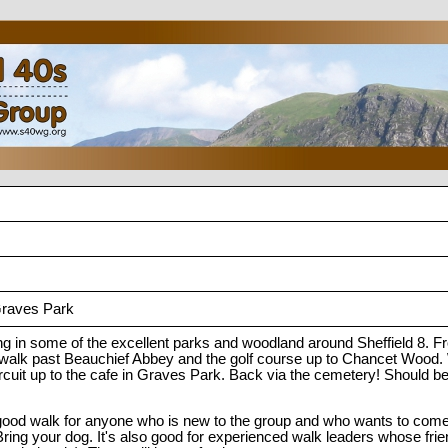
Graves Park
ing in some of the excellent parks and woodland around Sheffield 8. 
alk past Beauchief Abbey and the golf course up to Chancet Wood. 
rcuit up to the cafe in Graves Park. Back via the cemetery! Should be
good walk for anyone who is new to the group and who wants to come 
ing your dog. It's also good for experienced walk leaders whose frie