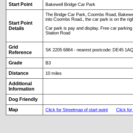
Start Point
Bakewell Bridge Car Park
The Bridge Car Park, Coombs Road, Bakewell. 
into Coombs Road., the car park is on the rig
Start Point
Details
Car park is pay and display. Free car parki
Station Road
Grid
SK 2205 6864 - nearest postcode: DE45 1A
Reference
Grade
B3
Distance
10 miles
Additional
Information
Dog Friendly
Map
Click for Streetmap of start point
Click fo