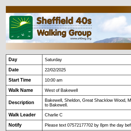
Day
Saturday
Date
22/02/2025
Start Time
10:00 am
Walk Name
West of Bakewell
Bakewell, Sheldon, Great Shacklow Wood, Mo
Description
to Bakewell.
Walk Leader
Charlie C
Notify
Please text 07572177702 by 8pm the day befo