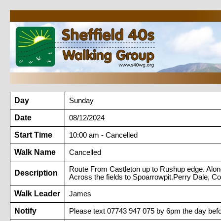
Day
Sunday
Date
08/12/2024
Start Time
10:00 am - Cancelled
Walk Name
Cancelled
Route From Castleton up to Rushup edge. Along d
Description
Across the fields to Spoarrowpit.Perry Dale, C
Walk Leader
James
Notify
Please text 07743 947 075 by 6pm the day befo