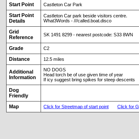
Start Point
Castleton Car Park
Start Point
Castleton Car park beside visitors centre.
Details
What3Words - ///called.boat.disco
Grid
SK 1491 8299 - nearest postcode: S33 8WN
Reference
Grade
C2
Distance
12.5 miles
NO DOGS
Additional
Head torch be of use given time of year
Information
If icy suggest bring spikes for steep descents
Dog
Friendly
Map
Click for Streetmap of start point
Click for G